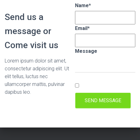
Name
*
Send us a
Email
*
message or
Come visit us
Message
Lorem ipsum dolor sit amet,
consectetur adipiscing elit. Ut
elit tellus, luctus nec
ullamcorper mattis, pulvinar
dapibus leo.
SEND MESSAGE