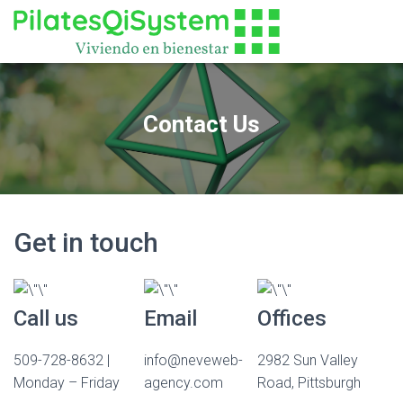
Contact Us
Get in touch
Call us
Email
Offices
509-728-8632 |
info@neveweb-
2982 Sun Valley
Monday – Friday
agency.com
Road, Pittsburgh